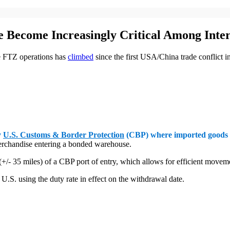
 Become Increasingly Critical Among Inter
ve FTZ operations has
climbed
since the first USA/China trade conflict 
y
U.S. Customs & Border Protection
(CBP) where imported goods c
 merchandise entering a bonded warehouse.
 (+/- 35 miles) of a CBP port of entry, which allows for efficient move
.S. using the duty rate in effect on the withdrawal date.