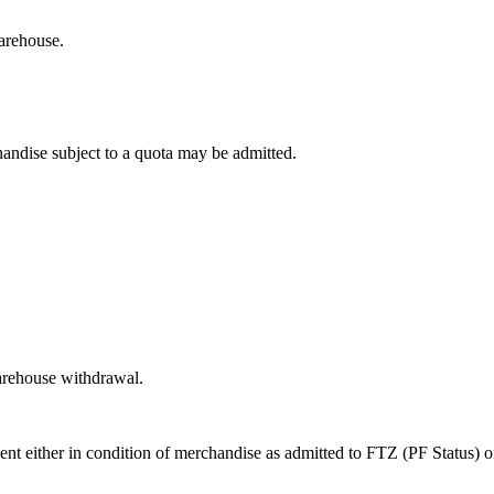
arehouse.
andise subject to a quota may be admitted.
warehouse withdrawal.
ayment either in condition of merchandise as admitted to FTZ (PF Statu