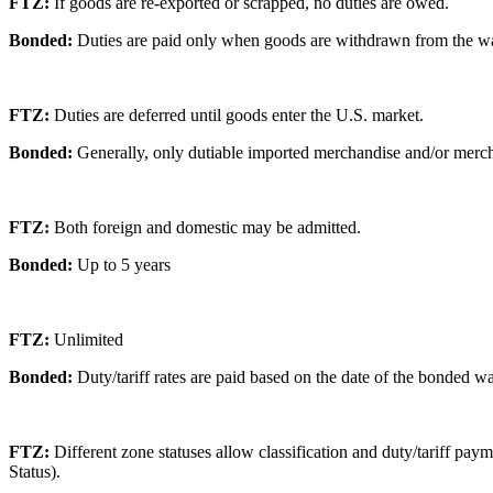
FTZ:
If goods are re-exported or scrapped, no duties are owed.
Bonded:
Duties are paid only when goods are withdrawn from the w
FTZ:
Duties are deferred until goods enter the U.S. market.
Bonded:
Generally, only dutiable imported merchandise and/or merch
FTZ:
Both foreign and domestic may be admitted.
Bonded:
Up to 5 years
FTZ:
Unlimited
Bonded:
Duty/tariff rates are paid based on the date of the bonded 
FTZ:
Different zone statuses allow classification and duty/tariff p
Status).