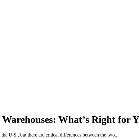
 Warehouses: What’s Right for 
 the U.S., but there are critical differences between the two...