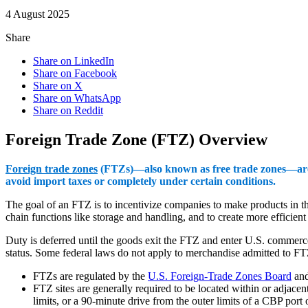
4 August 2025
Share
Share on LinkedIn
Share on Facebook
Share on X
Share on WhatsApp
Share on Reddit
Foreign Trade Zone (FTZ) Overview
Foreign trade zones
(FTZs)—also known as free trade zones—are sp
avoid import taxes or completely under certain conditions.
The goal of an FTZ is to incentivize companies to make products in t
chain functions like storage and handling, and to create more efficien
Duty is deferred until the goods exit the FTZ and enter U.S. commerce
status. Some federal laws do not apply to merchandise admitted to F
FTZs are regulated by the
U.S. Foreign-Trade Zones Board
an
FTZ sites are generally required to be located within or adjacen
limits, or a 90-minute drive from the outer limits of a CBP port