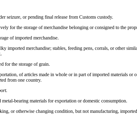
r seizure, or pending final release from Customs custody.
vely for the storage of merchandise belonging or consigned to the propr
orage of imported merchandise.
y imported merchandise; stables, feeding pens, corrals, or other simila
k.
ed for the storage of grain.
rtation, of articles made in whole or in part of imported materials or 
rted from one country.
ort.
 metal-bearing materials for exportation or domestic consumption.
cking, or otherwise changing condition, but not manufacturing, import