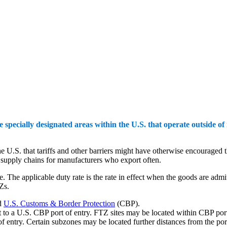
ecially designated areas within the U.S. that operate outside of
he U.S. that tariffs and other barriers might have otherwise encourag
t supply chains for manufacturers who export often.
. The applicable duty rate is the rate in effect when the goods are adm
TZs.
d
U.S. Customs & Border Protection
(CBP).
t to a U.S. CBP port of entry. FTZ sites may be located within CBP port o
 of entry. Certain subzones may be located further distances from the po