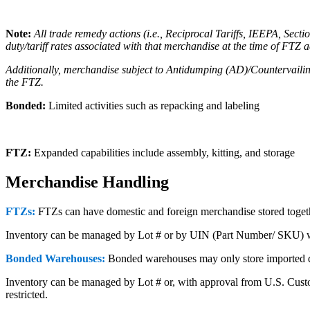
Note:
All trade remedy actions (i.e., Reciprocal Tariffs, IEEPA, Sec
duty/tariff rates associated with that merchandise at the time of FTZ 
Additionally, merchandise subject to Antidumping (AD)/Countervailing
the FTZ.
Bonded:
Limited activities such as repacking and labeling
FTZ:
Expanded capabilities include assembly, kitting, and storage
Merchandise Handling
FTZs:
FTZs can have domestic and foreign merchandise stored togeth
Inventory can be managed by Lot # or by UIN (Part Number/ SKU) 
Bonded Warehouses:
Bonded warehouses may only store imported d
Inventory can be managed by Lot # or, with approval from U.S. Custo
restricted.