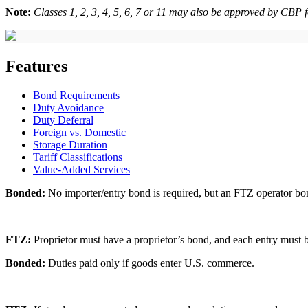
Note:
Classes 1, 2, 3, 4, 5, 6, 7 or 11 may also be approved by CBP 
Features
Bond Requirements
Duty Avoidance
Duty Deferral
Foreign vs. Domestic
Storage Duration
Tariff Classifications
Value-Added Services
Bonded:
No importer/entry bond is required, but an FTZ operator bon
FTZ:
Proprietor must have a proprietor’s bond, and each entry must b
Bonded:
Duties paid only if goods enter U.S. commerce.