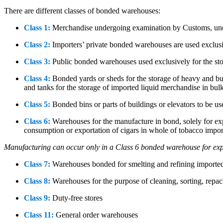
There are different classes of bonded warehouses:
Class 1:
Merchandise undergoing examination by Customs, unde
Class 2:
Importers’ private bonded warehouses are used exclusi
Class 3:
Public bonded warehouses used exclusively for the st
Class 4:
Bonded yards or sheds for the storage of heavy and bulk
and tanks for the storage of imported liquid merchandise in bul
Class 5:
Bonded bins or parts of buildings or elevators to be us
Class 6:
Warehouses for the manufacture in bond, solely for expo
consumption or exportation of cigars in whole of tobacco impo
Manufacturing can occur only in a Class 6 bonded warehouse for exp
Class 7:
Warehouses bonded for smelting and refining imported
Class 8:
Warehouses for the purpose of cleaning, sorting, repa
Class 9:
Duty-free stores
Class 11:
General order warehouses