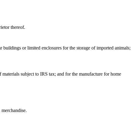
ietor thereof.
r buildings or limited enclosures for the storage of imported animals;
of materials subject to IRS tax; and for the manufacture for home
ed merchandise.