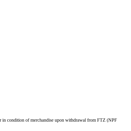
s) or in condition of merchandise upon withdrawal from FTZ (NPF