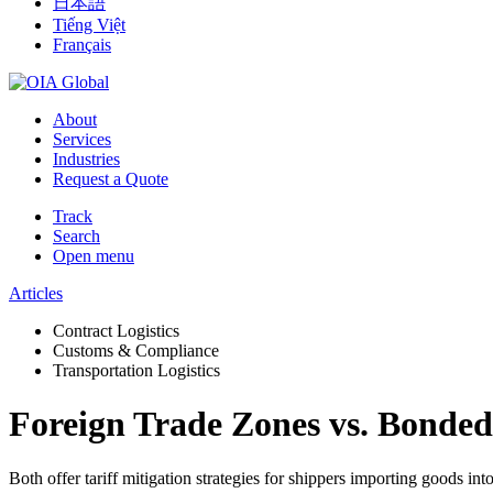
日本語
Tiếng Việt
Français
About
Services
Industries
Request a Quote
Track
Search
Open menu
Articles
Contract Logistics
Customs & Compliance
Transportation Logistics
Foreign Trade Zones vs. Bonded
Both offer tariff mitigation strategies for shippers importing goods into