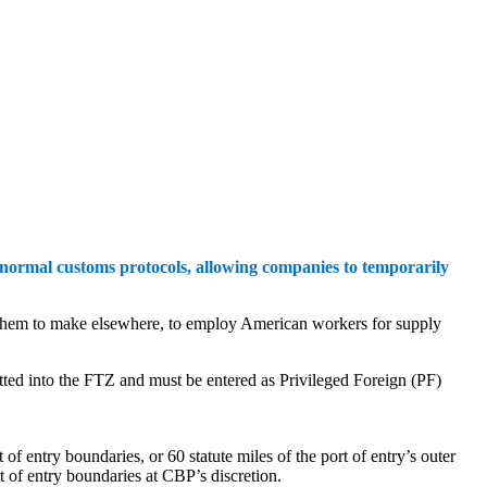
 normal customs protocols, allowing companies to temporarily
ed them to make elsewhere, to employ American workers for supply
itted into the FTZ and must be entered as Privileged Foreign (PF)
f entry boundaries, or 60 statute miles of the port of entry’s outer
rt of entry boundaries at CBP’s discretion.