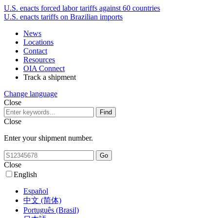
U.S. enacts forced labor tariffs against 60 countries
U.S. enacts tariffs on Brazilian imports
News
Locations
Contact
Resources
OIA Connect
Track a shipment
Change language
Close
Close
Enter your shipment number.
Close
English
Español
中文 (简体)
Português (Brasil)