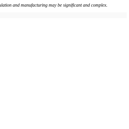
nipulation and manufacturing may be significant and complex.