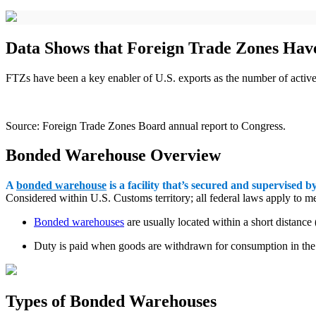
Data Shows that Foreign Trade Zones Have
FTZs have been a key enabler of U.S. exports as the number of acti
Source: Foreign Trade Zones Board annual report to Congress.
Bonded Warehouse Overview
A
bonded warehouse
is a facility that’s secured and supervised b
Considered within U.S. Customs territory; all federal laws apply to
Bonded warehouses
are usually located within a short distance
Duty is paid when goods are withdrawn for consumption in the U
Types of Bonded Warehouses