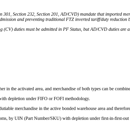
tion 301, Section 232, Section 201, AD/CVD) mandate that imported merc
admission and preventing traditional FTZ inverted tariff/duty reduction 
 (CV) duties must be admitted in PF Status, but AD/CVD duties are asses
er in the activated area, and merchandise of both types can be combin
with depletion under FIFO or FOFI methodology.
utiable merchandise in the active bonded warehouse area and therefor
ms, by UIN (Part Number/SKU) with depletion under first-in-first-out