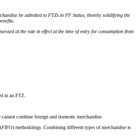
handise be admitted to FTZs in PF Status, thereby solidifying the
benefits.
sed at the rate in effect at the time of entry for consumption from
ed in an
FTZ.
e cannot combine foreign and domestic merchandise.
 (FIFO) methodology. Combining different types of merchandise is