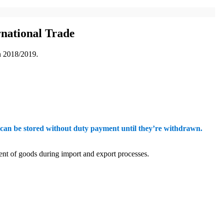
national Trade
in 2018/2019.
an be stored without duty payment until they’re withdrawn.
ment of goods during import and export processes.