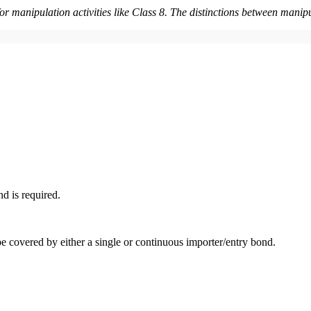
for manipulation activities like Class 8. The distinctions between ma
d is required.
e covered by either a single or continuous importer/entry bond.