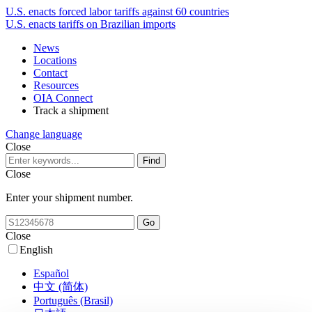
U.S. enacts forced labor tariffs against 60 countries
U.S. enacts tariffs on Brazilian imports
News
Locations
Contact
Resources
OIA Connect
Track a shipment
Change language
Close
Close
Enter your shipment number.
Close
English
Español
中文 (简体)
Português (Brasil)