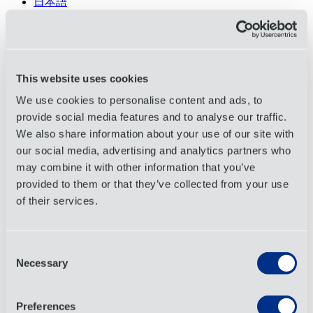
日本語
Tiếng Việt
Français
About
This website uses cookies
Services
We use cookies to personalise content and ads, to
Industries
Request a Quote
provide social media features and to analyse our traffic.
We also share information about your use of our site with
Track
Search
our social media, advertising and analytics partners who
Open menu
may combine it with other information that you’ve
provided to them or that they’ve collected from your use
Request a Quote
of their services.
Complete this form to speak with an OIA Global representative
Consent
Necessary
Selection
©2026 OIA Global. All Rights Reserved.
Privacy Policy
Preferences