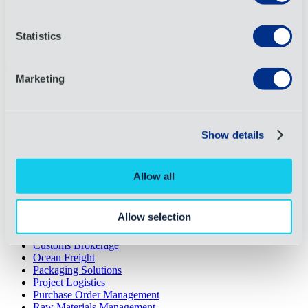
Terms and Conditions
Affordable Care Act
Code of Conduct
Statistics
Cookies
Close
Marketing
Request a Quote
About
Services
Industries
Show details
News
Case Studies
Resource Library
Allow all
What We Do
3PL
4PL
Allow selection
Air Freight
Contract Logistics
Customs Brokerage
Ocean Freight
Packaging Solutions
Project Logistics
Purchase Order Management
Raw Materials Management