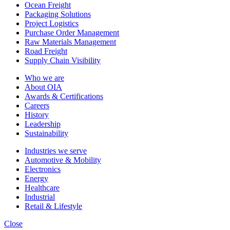
Ocean Freight
Packaging Solutions
Project Logistics
Purchase Order Management
Raw Materials Management
Road Freight
Supply Chain Visibility
Who we are
About OIA
Awards & Certifications
Careers
History
Leadership
Sustainability
Industries we serve
Automotive & Mobility
Electronics
Energy
Healthcare
Industrial
Retail & Lifestyle
Close