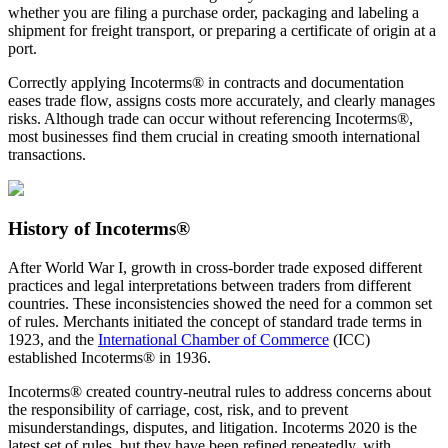
whether you are filing a purchase order, packaging and labeling a
shipment for freight transport, or preparing a certificate of origin at a
port.
Correctly applying Incoterms® in contracts and documentation
eases trade flow, assigns costs more accurately, and clearly manages
risks. Although trade can occur without referencing Incoterms®,
most businesses find them crucial in creating smooth international
transactions.
History of Incoterms®
After World War I, growth in cross-border trade exposed different
practices and legal interpretations between traders from different
countries. These inconsistencies showed the need for a common set
of rules. Merchants initiated the concept of standard trade terms in
1923, and the
International Chamber of Commerce
(ICC)
established Incoterms® in 1936.
Incoterms® created country-neutral rules to address concerns about
the responsibility of carriage, cost, risk, and to prevent
misunderstandings, disputes, and litigation. Incoterms 2020 is the
latest set of rules, but they have been refined repeatedly, with