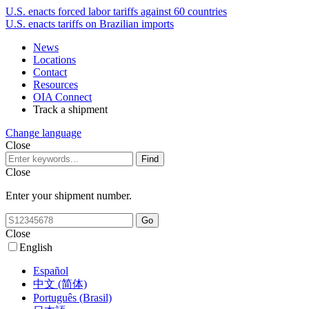
U.S. enacts forced labor tariffs against 60 countries
U.S. enacts tariffs on Brazilian imports
News
Locations
Contact
Resources
OIA Connect
Track a shipment
Change language
Close
Close
Enter your shipment number.
Close
English
Español
中文 (简体)
Português (Brasil)