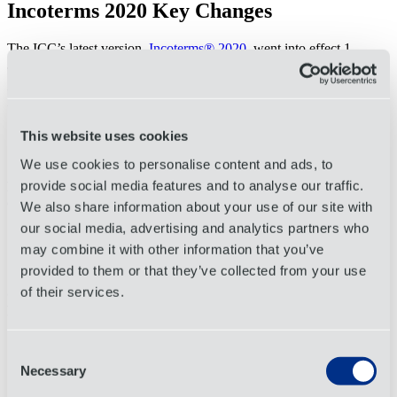
Incoterms 2020 Key Changes
The ICC’s latest version,
Incoterms® 2020
, went into effect 1
January 2020.
Delivered at Terminal (DAT)
has been changed to Deliver at Place
Unloaded (DPU)
This website uses cookies
Better reflects actual use in the trade regarding unloading
responsibilities.
We use cookies to personalise content and ads, to
provide social media features and to analyse our traffic.
Free Carrier (FCA)
added clarity and instructions regarding letters
of credit.
We also share information about your use of our site with
our social media, advertising and analytics partners who
The
buyer
can now instruct its carrier to issue a bill of lading
with an onboard notation to the
seller
to satisfy the terms of a
may combine it with other information that you’ve
letter of credit.
provided to them or that they’ve collected from your use
of their services.
Cost Insurance and Freight (CIF)
and
Carriage and Insurance
Paid to (CIP)
outline different levels of insurance coverage.
CIP assigns the seller as responsible for purchasing a higher
Consent
level of insurance coverage (at least 110% of the value of
Necessary
goods).
Selection