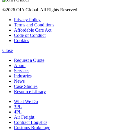
©2026 OIA Global. All Rights Reserved.
Privacy Policy
Terms and Conditions
Affordable Care Act
Code of Conduct
Cookies
Close
Request a Quote
About
Services
Industries
News
Case Studies
Resource Library
What We Do
3PL
4PL
Air Freight
Contract Logistics
Customs Brokerage