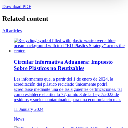
Download PDF
Related content
All articles
Circular Informativa Aduanera: Impuesto
Sobre Plásticos no Reutizables
Les informamos que, a partir del 1 de enero de 2024, la
acreditación del plástico reciclado únicamente podrá
acreditarse mediante una de las siguientes certificaciones, tal
como establece el artículo 77, punto 3 de la Ley 7/2022 de
residuos y suelos contaminados para una economía circular.
11 January 2024
News