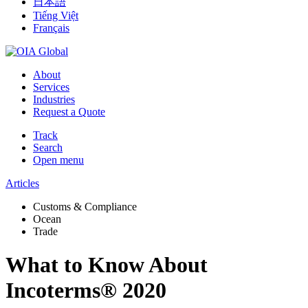
日本語
Tiếng Việt
Français
About
Services
Industries
Request a Quote
Track
Search
Open menu
Articles
Customs & Compliance
Ocean
Trade
What to Know About
Incoterms® 2020