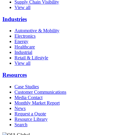
Supply Chain Visibility
View all
Industries
Automotive & Mobility
Electronics
Energy
Healthcare
Industrial
Retail & Lifestyle
View all
Resources
Case Studies
Customer Communications
Media Contact
Monthly Market Report
News
Request a Quote
Resource Library
Search