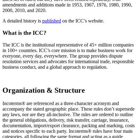
amendments and additions made in 1953, 1967, 1976, 1980, 1990,
2000, 2010, and 2020.
A detailed history is
published
on the ICC’s website.
What is the ICC?
The ICC is the institutional representative of 45+ million companies
in 100+ countries. ICC’s core mission is to make business work for
everyone, every day, everywhere. The group provides dispute
resolution services and advocates for international trade, responsible
business conduct, and a global approach to regulation.
Organization & Structure
Incoterms® are referenced as a three-character acronym and
accompany the stated geographic place. These rules don’t supersede
any laws, nor are they all-inclusive. The rules are ordered to outline
the general obligations, delivery, risk transfer, carriage, insurance,
documentation, import/export clearance, packing and marking, costs
and notices specific to each party. Incoterms® rules have four main
categories, all following the same format and acting as a guide