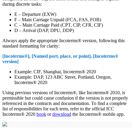
during discrete tasks:
E – Departure (EXW)
F – Main Carriage Unpaid (FCA, FAS, FOB)
C – Main Carriage Paid (CPT, CIP, CFR, CIF)
D – Arrival (DAP, DPU, DDP)
Always apply the appropriate Incoterms® version, following this
standard formatting for clarity:
[Incoterms®], [Named port, place, or point], [Incoterms®
version]
Example: CIF, Shanghai, Incoterms® 2020
Example: DAP, 123 ABC Street, Portland, Oregon,
Incoterms® 2020
Using previous versions of Incoterms®, like Incoterms® 2010, is
permissible but could cause confusion if the version is not properly
referenced in the contracts and documentation. To find a complete
list of responsibilities for each term, refer to the official ICC
Incoterms® 2020
book
or
download
the Incoterms® mobile app.