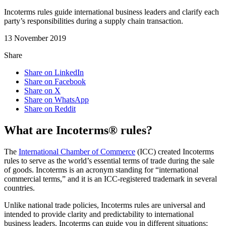
Incoterms rules guide international business leaders and clarify each
party’s responsibilities during a supply chain transaction.
13 November 2019
Share
Share on LinkedIn
Share on Facebook
Share on X
Share on WhatsApp
Share on Reddit
What are Incoterms® rules?
The
International Chamber of Commerce
(ICC) created Incoterms
rules to serve as the world’s essential terms of trade during the sale
of goods. Incoterms is an acronym standing for “international
commercial terms,” and it is an ICC-registered trademark in several
countries.
Unlike national trade policies, Incoterms rules are universal and
intended to provide clarity and predictability to international
business leaders. Incoterms can guide you in different situations: