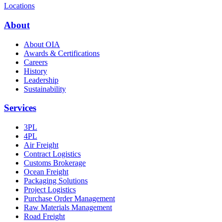
Locations
About
About OIA
Awards & Certifications
Careers
History
Leadership
Sustainability
Services
3PL
4PL
Air Freight
Contract Logistics
Customs Brokerage
Ocean Freight
Packaging Solutions
Project Logistics
Purchase Order Management
Raw Materials Management
Road Freight