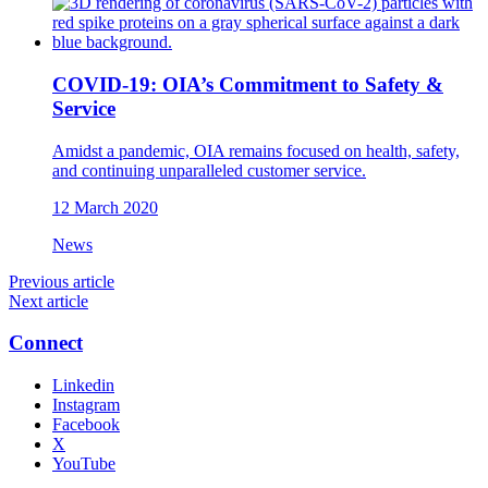
COVID-19: OIA’s Commitment to Safety &
Service
Amidst a pandemic, OIA remains focused on health, safety,
and continuing unparalleled customer service.
12 March 2020
News
Previous article
Next article
Connect
Linkedin
Instagram
Facebook
X
YouTube