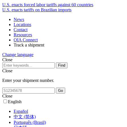
U.S. enacts forced labor tariffs against 60 countries
U.S. enacts tariffs on Brazilian imports
News
Locations
Contact
Resources
OIA Connect
Track a shipment
Change language
Close
Close
Enter your shipment number.
Close
English
Español
中文 (简体)
Português (Brasil)