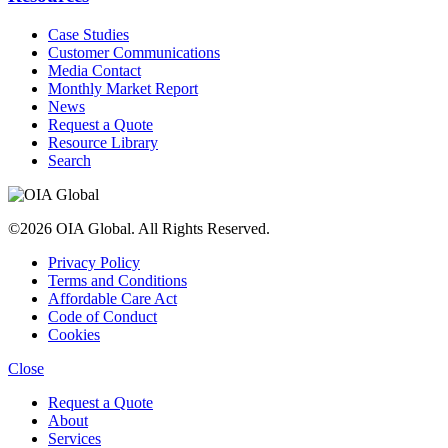
Case Studies
Customer Communications
Media Contact
Monthly Market Report
News
Request a Quote
Resource Library
Search
©2026 OIA Global. All Rights Reserved.
Privacy Policy
Terms and Conditions
Affordable Care Act
Code of Conduct
Cookies
Close
Request a Quote
About
Services