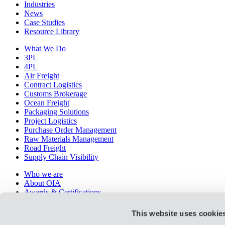
Industries
News
Case Studies
Resource Library
What We Do
3PL
4PL
Air Freight
Contract Logistics
Customs Brokerage
Ocean Freight
Packaging Solutions
Project Logistics
Purchase Order Management
Raw Materials Management
Road Freight
Supply Chain Visibility
Who we are
About OIA
Awards & Certifications
Careers
History
This website uses cookie
Leadership