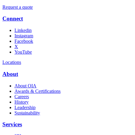
Request a quote
Connect
Linkedin
Instagram
Facebook
X
YouTube
Locations
About
About OIA
Awards & Certifications
Careers
History
Leadership
Sustainability
Services