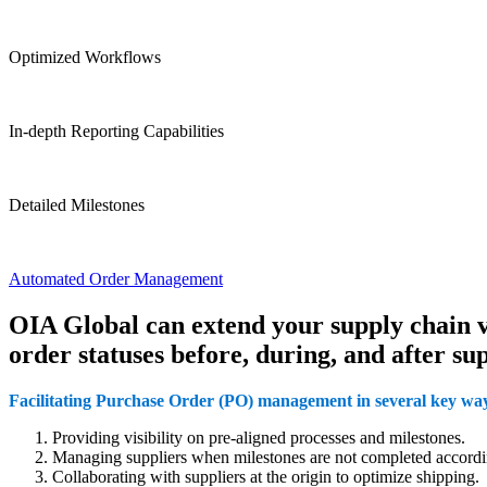
Optimized Workflows
In-depth Reporting Capabilities
Detailed Milestones
Automated Order Management
OIA Global can extend your supply chain vi
order statuses before, during, and after sup
Facilitating Purchase Order (PO) management in several key wa
Providing visibility on pre-aligned processes and milestones.
Managing suppliers when milestones are not completed according
Collaborating with suppliers at the origin to optimize shipping.