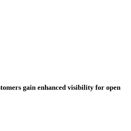
stomers gain enhanced visibility for open