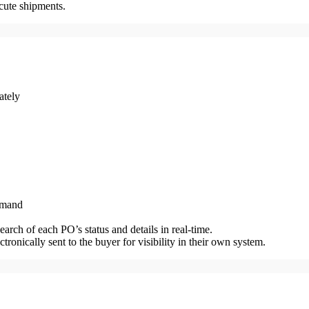
cute shipments.
ately
demand
rch of each PO’s status and details in real-time.
ronically sent to the buyer for visibility in their own system.