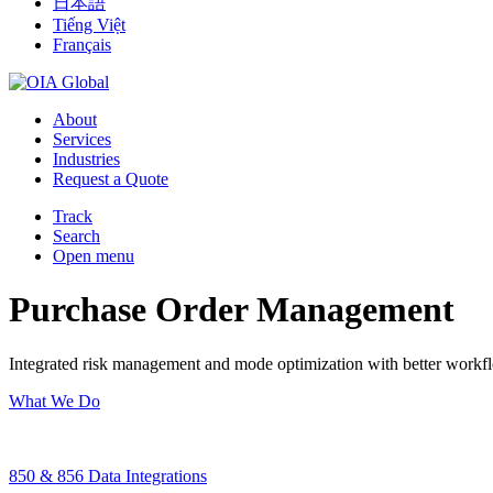
日本語
Tiếng Việt
Français
About
Services
Industries
Request a Quote
Track
Search
Open menu
Purchase Order Management
Integrated risk management and mode optimization with better workfl
What We Do
850 & 856 Data Integrations