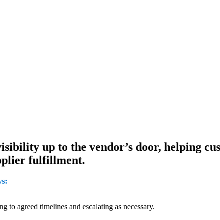
sibility up to the vendor’s door, helping cu
plier fulfillment.
ys:
 to agreed timelines and escalating as necessary.