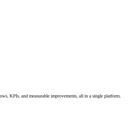
ows, KPIs, and measurable improvements, all in a single platform.