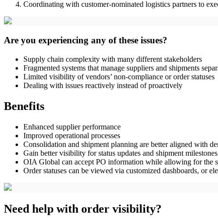
Coordinating with customer-nominated logistics partners to exe
Are you experiencing any of these issues?
Supply chain complexity with many different stakeholders
Fragmented systems that manage suppliers and shipments separ
Limited visibility of vendors’ non-compliance or order statuses
Dealing with issues reactively instead of proactively
Benefits
Enhanced supplier performance
Improved operational processes
Consolidation and shipment planning are better aligned with 
Gain better visibility for status updates and shipment milestones
OIA Global can accept PO information while allowing for the sea
Order statuses can be viewed via customized dashboards, or elect
Need help with order visibility?