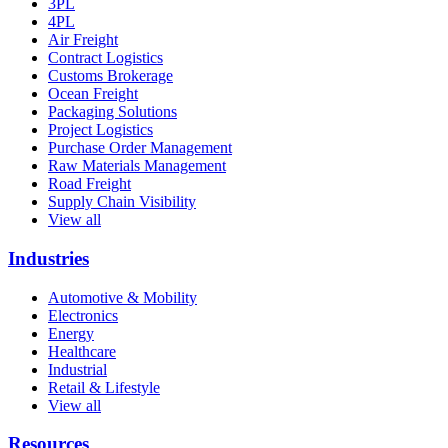
3PL
4PL
Air Freight
Contract Logistics
Customs Brokerage
Ocean Freight
Packaging Solutions
Project Logistics
Purchase Order Management
Raw Materials Management
Road Freight
Supply Chain Visibility
View all
Industries
Automotive & Mobility
Electronics
Energy
Healthcare
Industrial
Retail & Lifestyle
View all
Resources