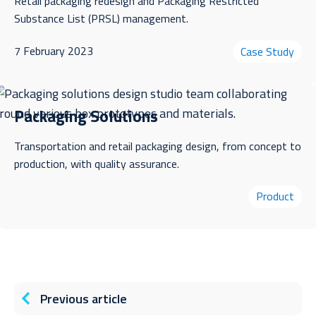
Retail packaging redesign and Packaging Restricted
Substance List (PRSL) management.
7 February 2023
Case Study
Packaging Solutions
Transportation and retail packaging design, from concept to
production, with quality assurance.
Product
Previous article