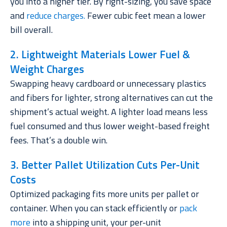
you into a higher tier. By right-sizing, you save space
and
reduce charges
.
Fewer cubic feet mean a lower
bill overall.
2. Lightweight Materials Lower Fuel &
Weight Charges
Swapping heavy cardboard or unnecessary plastics
and fibers for lighter, strong alternatives can cut the
shipment’s actual weight. A lighter load means less
fuel consumed and thus lower weight-based freight
fees. That’s a double win.
3. Better Pallet Utilization Cuts Per-Unit
Costs
Optimized packaging fits more units per pallet or
container. When you can stack efficiently or
pack
more
into a shipping unit, your per-unit