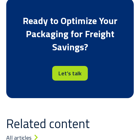
Ready to O
ptimize
Your
Packaging
for Freight
Savings
?
Let’s talk
Related content
All articles