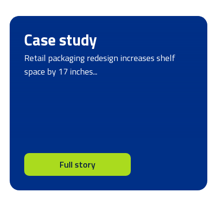
Case study
Retail packaging redesign increases shelf
space by 17 inches...
Full story