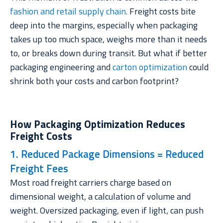
fashion and retail supply chain.
Freight costs bite
deep into the margins, especially when packaging
takes up too much space, weighs more than it needs
to, or breaks down during transit. But what if better
packaging engineering and
carton optimization
could
shrink both your costs and carbon footprint?
How Packaging Optimization Reduces
Freight Costs
1. Reduced Package Dimensions = Reduced
Freight Fees
Most road freight carriers charge based on
dimensional weight
, a calculation of volume and
weight. Oversized packaging, even if light, can push