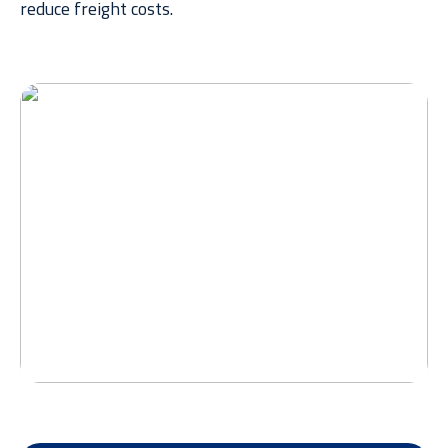
reduce
freight costs.