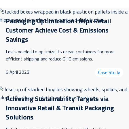
Packaging Optimization Helps Retail
Customer Achieve Cost & Emissions
Savings
Levi's needed to optimize its ocean containers for more
efficient shipping and reduce GHG emissions.
6 April 2023
Case Study
Achieving Sustainability Targets via
Innovative Retail & Transit Packaging
Solutions