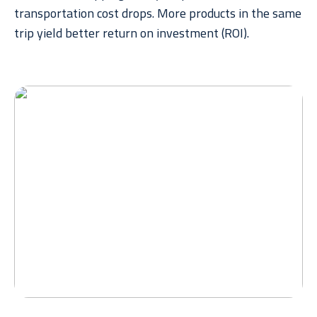
transportation cost drops. More products in the same
trip yield better return on investment (ROI).