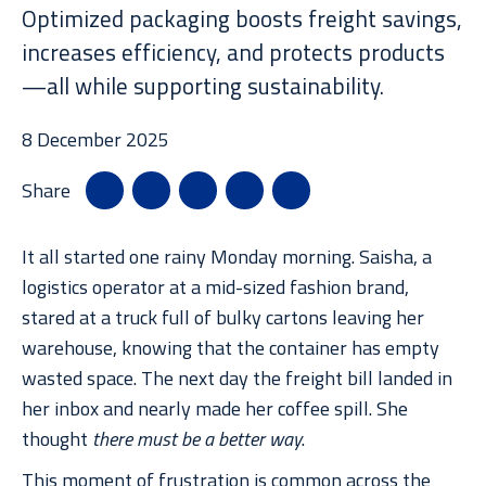
News
Optimized packaging boosts freight savings,
increases efficiency, and protects products
—all while supporting sustainability.
Case Studies
8 December 2025
Share
Resource Library
It all started one rainy Monday morning. Saisha, a
logistics operator at a mid-sized fashion brand,
stared at a truck full of bulky cartons leaving her
warehouse, knowing that the container has empty
wasted space. The next day the freight bill landed in
her inbox and nearly made her coffee spill. She
thought
there must be a better way
.
This moment of frustration is common across the