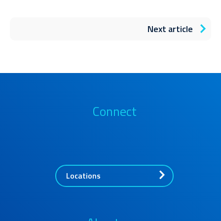
Next article
Connect
Locations