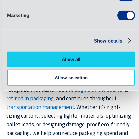
in saved freight costs every month.
Marketing
At OIA, we understand the pain of soaring freight
costs.
That’s
why we offer
end-to-end supply chain
Show details
management solutions
that include smart packaging
designs
.
OIA’s
award-winning packaging s
olutions
Allow all
team guides customers from the conceptual stage
toward polished, supply-chain ready produ
ct
Allow selection
p
ackaging for both retail and transportation.
W
e
recogn
ize that sustainability
begins at the source
,
is
refined in packaging
, and continues throughout
transportation management.
Whether
it’s
right-
sizing cartons, selecting lighter materials,
optimizing
pallet loads, or designing damage-proof eco-friendly
packaging, we help you reduce packaging spend and