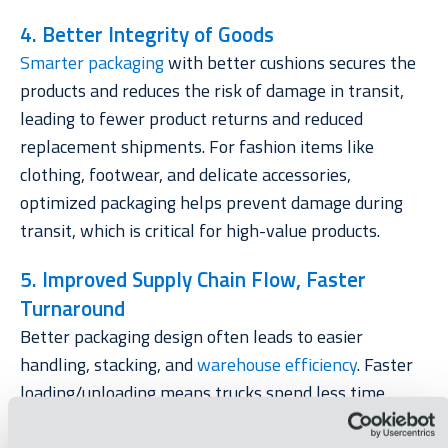
4. Better Integrity of Goods
Smarter packaging
with better cushions secures the
products and reduces the risk of damage in transit,
leading to fewer product returns and reduced
replacement shipments. For fashion items like
clothing, footwear, and delicate accessories,
optimized packaging helps prevent damage during
transit, which is critical for high-value products.
5. Improved Supply Chain Flow, Faster
Turnaround
Better packaging design often leads to easier
handling, stacking, and
warehouse efficiency
. Faster
loading/unloading means trucks spend less time
idling at the distribution facilities, ultimately reducing