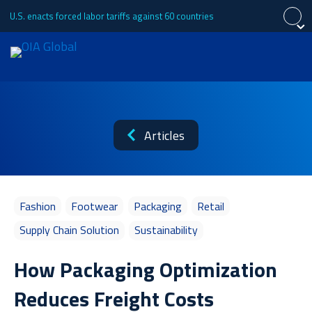
U.S. enacts forced labor tariffs against 60 countries
Close
Close
Close
Request a Quote
Español
中文 (简体)
About
Articles
Português (Brasil)
日本語
Tiếng Việt
Français
Services
Fashion
Footwear
Packaging
Retail
Supply Chain Solution
Sustainability
Industries
How Packaging Optimization
Reduces Freight Costs