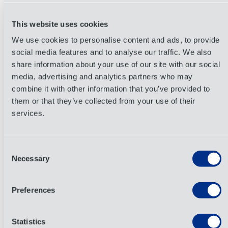
the risk of
demurrage
or detention fees and saving
gas.
This website uses cookies
6. Eco-friendly Choices Attract Customers
We use cookies to personalise content and ads, to provide
(and Reduce Costs)
social media features and to analyse our traffic. We also
share information about your use of our site with our social
Using more sustainable materials
or recycled
media, advertising and analytics partners who may
packaging means lighter and more compact boxes
combine it with other information that you’ve provided to
that cut freight costs. Plus, eco-conscious business
them or that they’ve collected from your use of their
practices have become increasingly desirable for
services.
consumers, creating goodwill in the marketplace that
can translate into long-term customer loyalty.
Consent
Combining lighter materials, better stacking,
Necessary
Selection
protective design, and sustainability gains amounts
to a more holistic packaging strategy. Small tweaks
Preferences
add up across thousands of orders, so what seems
like pennies per box eventually becomes thousands
Statistics