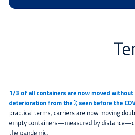
Te
1/3 of all containers are now
moved
without 
deterioration from the ¼ seen before the CO
practical terms, carriers are now moving doub
empty containers—measured by distance—c
the pandemic.