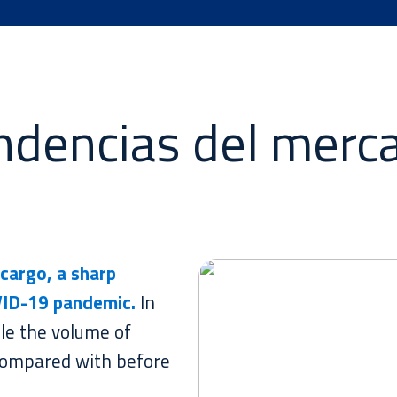
ndencias del merc
cargo, a sharp
VID-19 pandemic.
In
le the volume of
ompared with before