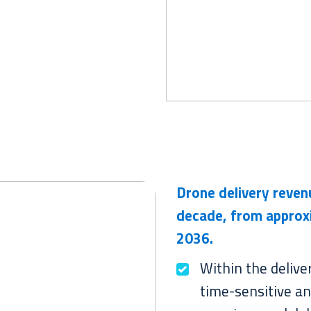
Drone delivery reve
decade, from approx
2036.
Within the delive
time-sensitive an