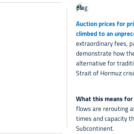
Auction prices for pr
climbed
to an unprec
extraordinary fees, p
demonstrate how th
alternative for tradi
Strait of Hormuz crisi
What this means for
flows are rerouting a
times and capacity t
Subcontinent.