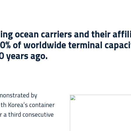
ing ocean carriers and their affi
0% of worldwide terminal capaci
0 years ago.
emonstrated by
th Korea’s container
r a third consecutive