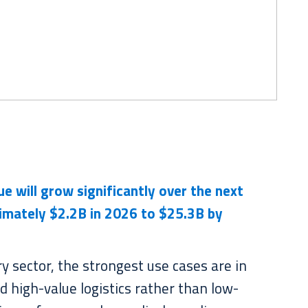
nue
will grow
significantly over the next
imately $2.2B in 2026 to $25.3B by
ry sector, the strongest use cases are in
d high-value logistics rather than low-