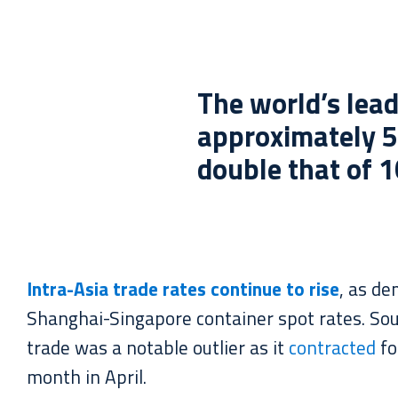
The world’s lead
approximately 5
double that of 1
Intra-Asia trade rates continue to rise
, as d
Shanghai-Singapore container spot rates. Sou
trade was a notable outlier as it
contracted
fo
month in April.