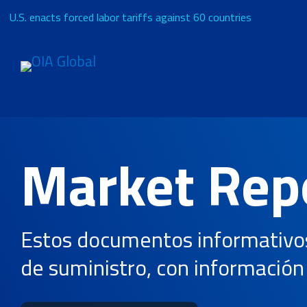
U.S. enacts forced labor tariffs against 60 countries
Solicitar presupuesto
Acerca de
Market Rep
Servicios
Estos documentos informativos 
Industrias
de suministro, con información 