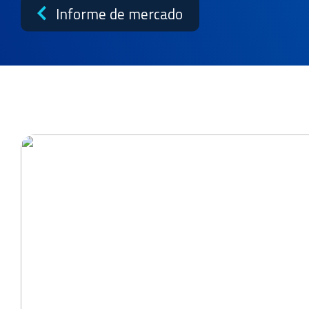
Noticias
Informe de mercado
Casos prácticos
Biblioteca de recursos