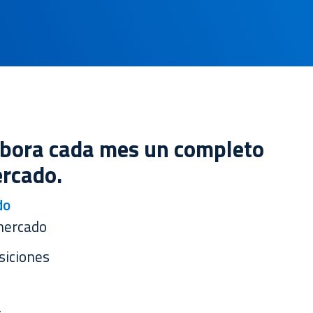
abora cada mes un completo
rcado.
do
mercado
siciones