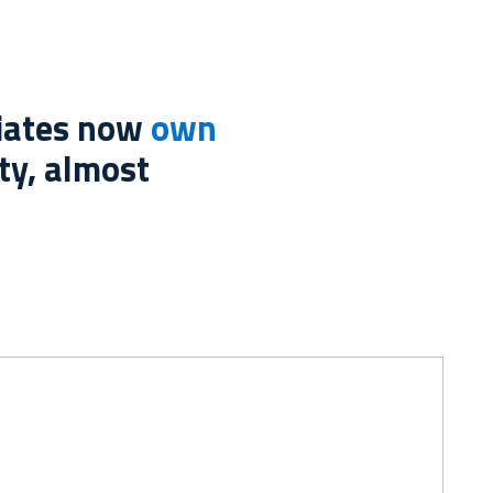
liates now
own
ty, almost