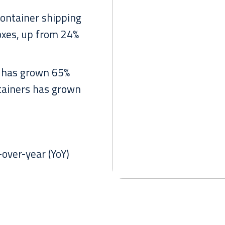
container shipping
oxes, up from 24%
 has grown 65%
ntainers has grown
over-year (YoY)