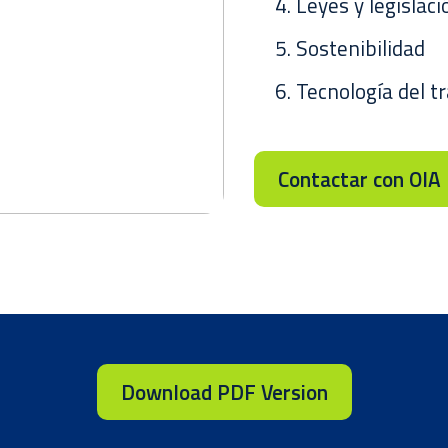
Leyes y legislaci
Sostenibilidad
Tecnología del t
Contactar con OIA
Download PDF Version