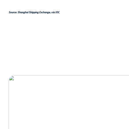
Source: Shanghai Shipping Exchange, via JOC.