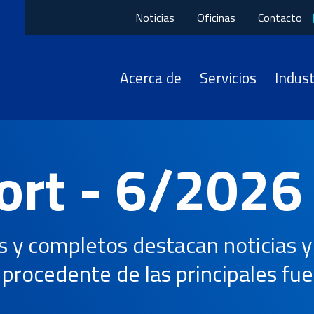
Noticias
Oficinas
Contacto
U.S. enacts tariffs on Brazilian imports
Acerca de
Servicios
Indust
Sectores a los que servimos
Quiénes somos
Qué hacemos
English
Automoción y movilidad
Acerca de OIA
3PL
日本語
ort - 6/2026
Electrónica
Premios y certificaciones
4PL
Energía
Carreras
Transporte
de
aérea
y completos destacan noticias y 
Sanidad
Historia
Logística contractual
procedente de las principales fue
Industrial
Liderazgo
Aduanas