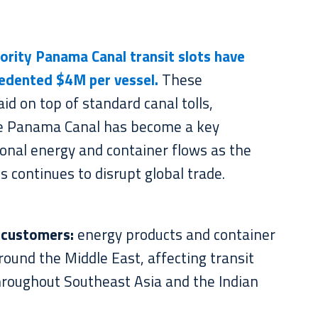
iority Panama Canal transit slots have
edented $4M per vessel.
These
aid on top of standard canal tolls,
e Panama Canal has become a key
tional energy and container flows as the
s continues to disrupt global trade.
 customers:
energy products and container
round the Middle East, affecting transit
hroughout Southeast Asia and the Indian