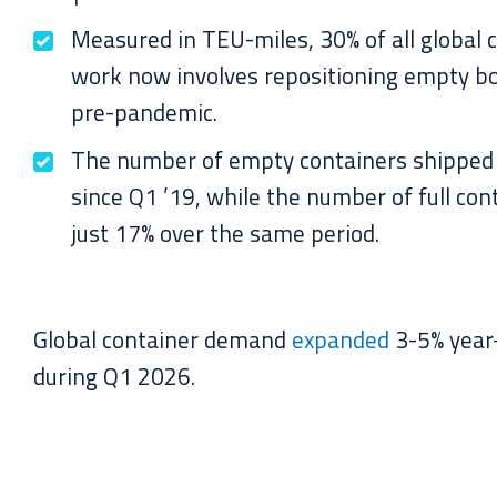
Measured in TEU-miles, 30% of all global 
work now involves repositioning empty b
pre-pandemic.
The number of empty containers shipped
since Q1 ’19, while the number of full co
just 17% over the same period.
Global container demand
expanded
3-5% year-
during Q1 2026.