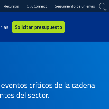
Recursos
OIA Connect
Seguimiento de un envío
Cerrar
Cerrar
Cerrar
rias
Solicitar presupuesto
中文 (简体)
Português (Brasil)
Tiếng Việt
Français
eventos críticos de la cadena
ntes del sector.