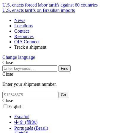
U.S. enacts forced labor tariffs against 60 countries
U.S. enacts tariffs on Brazilian imports
News
Locations
Contact
Resources
OIA Connect
Track a shipment
Change language
Close
Close
Enter your shipment number.
Close
English
Español
中文 (简体)
Português (Brasil)