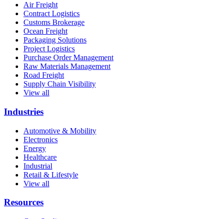
Air Freight
Contract Logistics
Customs Brokerage
Ocean Freight
Packaging Solutions
Project Logistics
Purchase Order Management
Raw Materials Management
Road Freight
Supply Chain Visibility
View all
Industries
Automotive & Mobility
Electronics
Energy
Healthcare
Industrial
Retail & Lifestyle
View all
Resources