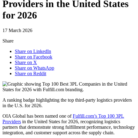
Providers in the United States
for 2026
17 March 2026
Share
Share on LinkedIn
Share on Facebook
Share on X
Share on WhatsApp
Share on Reddit
A ranking badge highlighting the top third-party logistics providers
in the U.S. for 2026.
OIA Global has been named one of
Fulfill.com’s Top 100 3PL
Providers
in the United States for 2026, recognizing logistics
partners that demonstrate strong fulfillment performance, technology
integration, and customer support across the supply chain.