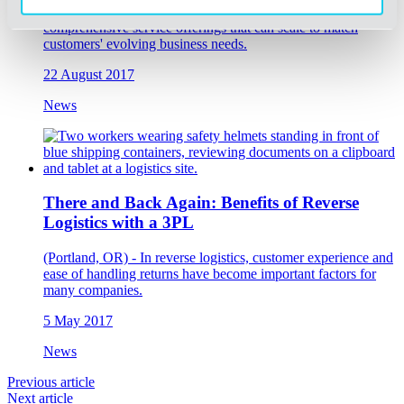
The list features supply chain management companies with
comprehensive service offerings that can scale to match
customers' evolving business needs.
22 August 2017
News
There and Back Again: Benefits of Reverse
Logistics with a 3PL
(Portland, OR) - In reverse logistics, customer experience and
ease of handling returns have become important factors for
many companies.
5 May 2017
News
Previous article
Next article