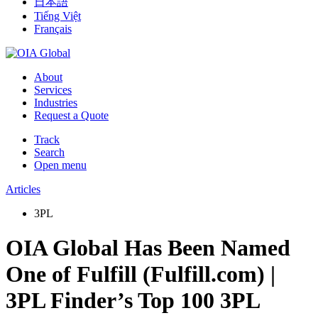
日本語
Tiếng Việt
Français
About
Services
Industries
Request a Quote
Track
Search
Open menu
Articles
3PL
OIA Global Has Been Named
One of Fulfill (Fulfill.com) |
3PL Finder’s Top 100 3PL