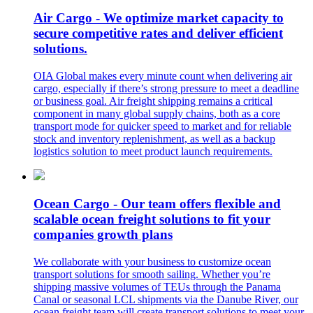
Air Cargo - We optimize market capacity to
secure competitive rates and deliver efficient
solutions.
OIA Global makes every minute count when delivering air
cargo, especially if there’s strong pressure to meet a deadline
or business goal. Air freight shipping remains a critical
component in many global supply chains, both as a core
transport mode for quicker speed to market and for reliable
stock and inventory replenishment, as well as a backup
logistics solution to meet product launch requirements.
Ocean Cargo - Our team offers flexible and
scalable ocean freight solutions to fit your
companies growth plans
We collaborate with your business to customize ocean
transport solutions for smooth sailing. Whether you’re
shipping massive volumes of TEUs through the Panama
Canal or seasonal LCL shipments via the Danube River, our
ocean freight team will create transport solutions to meet your