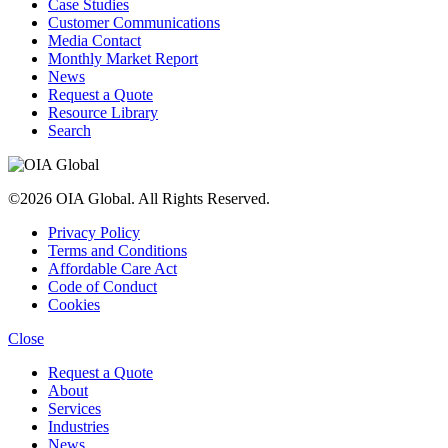
Case Studies
Customer Communications
Media Contact
Monthly Market Report
News
Request a Quote
Resource Library
Search
©2026 OIA Global. All Rights Reserved.
Privacy Policy
Terms and Conditions
Affordable Care Act
Code of Conduct
Cookies
Close
Request a Quote
About
Services
Industries
News