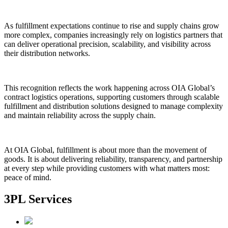
As fulfillment expectations continue to rise and supply chains grow
more complex, companies increasingly rely on logistics partners that
can deliver operational precision, scalability, and visibility across
their distribution networks.
This recognition reflects the work happening across OIA Global’s
contract logistics operations, supporting customers through scalable
fulfillment and distribution solutions designed to manage complexity
and maintain reliability across the supply chain.
At OIA Global, fulfillment is about more than the movement of
goods. It is about delivering reliability, transparency, and partnership
at every step while providing customers with what matters most:
peace of mind.
3PL Services