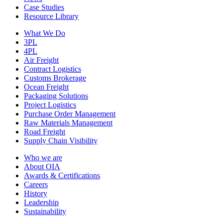
Case Studies
Resource Library
What We Do
3PL
4PL
Air Freight
Contract Logistics
Customs Brokerage
Ocean Freight
Packaging Solutions
Project Logistics
Purchase Order Management
Raw Materials Management
Road Freight
Supply Chain Visibility
Who we are
About OIA
Awards & Certifications
Careers
History
Leadership
Sustainability