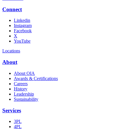
Connect
Linkedin
Instagram
Facebook
X
YouTube
Locations
About
About OIA
Awards & Certifications
Careers
History
Leadership
Sustainability
Services
3PL
4PL