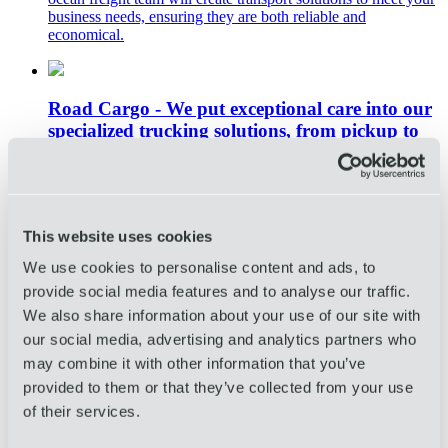
business needs, ensuring they are both reliable and
economical.
Road Cargo - We put exceptional care into our
specialized trucking solutions, from pickup to
last mile delivery.
White glove road freight logistics solutions tailored to your
unique business needs. OIA Global’s road freight and
domestic trucking services provide your business with true
This website uses cookies
door-to-door trucking solutions. Specialized trucking teams
will identify flatbed solutions that match your specific needs;
We use cookies to personalise content and ads, to
for example, FTL and LTL services, temperature-controlled
provide social media features and to analyse our traffic.
shipments, expedited solutions, wholesale distribution, and
We also share information about your use of our site with
much more.
our social media, advertising and analytics partners who
Click Here to Request a Consult and
may combine it with other information that you’ve
Learn More About OIA Global’s 3PL
provided to them or that they’ve collected from your use
Services
of their services.