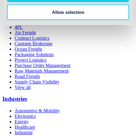
Services
Allow selection
3PL
4PL
Air Freight
Contract Logistics
Customs Brokerage
Ocean Freight
Packaging Solutions
Project Logistics
Purchase Order Management
Raw Materials Management
Road Freight
Supply Chain Visibility
View all
Industries
Automotive & Mobility
Electronics
Energy
Healthcare
Industrial