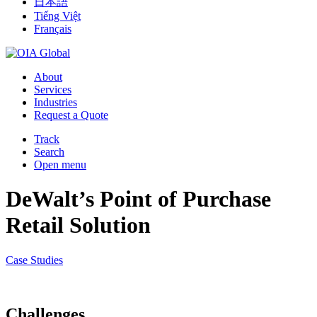
日本語
Tiếng Việt
Français
About
Services
Industries
Request a Quote
Track
Search
Open menu
DeWalt’s Point of Purchase
Retail Solution
Case Studies
Challenges