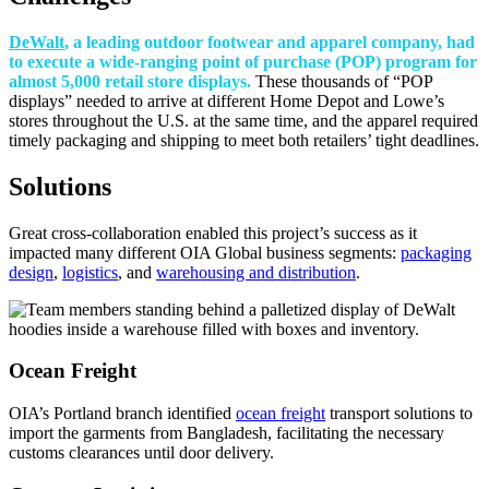
DeWalt
, a leading outdoor footwear and apparel company, had
to execute a wide-ranging point of purchase (POP) program for
almost 5,000 retail store displays.
These thousands of “POP
displays” needed to arrive at different Home Depot and Lowe’s
stores throughout the U.S. at the same time, and the apparel required
timely packaging and shipping to meet both retailers’ tight deadlines.
Solutions
Great cross-collaboration enabled this project’s success as it
impacted many different OIA Global business segments:
packaging
design
,
logistics
, and
warehousing and distribution
.
Ocean Freight
OIA’s Portland branch identified
ocean freight
transport solutions to
import the garments from Bangladesh, facilitating the necessary
customs clearances until door delivery.