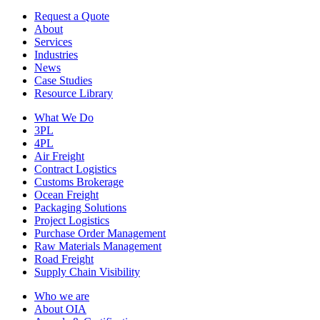
Request a Quote
About
Services
Industries
News
Case Studies
Resource Library
What We Do
3PL
4PL
Air Freight
Contract Logistics
Customs Brokerage
Ocean Freight
Packaging Solutions
Project Logistics
Purchase Order Management
Raw Materials Management
Road Freight
Supply Chain Visibility
Who we are
About OIA