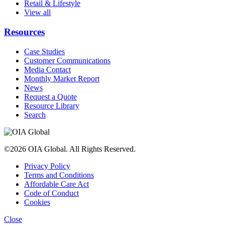
Retail & Lifestyle
View all
Resources
Case Studies
Customer Communications
Media Contact
Monthly Market Report
News
Request a Quote
Resource Library
Search
©2026 OIA Global. All Rights Reserved.
Privacy Policy
Terms and Conditions
Affordable Care Act
Code of Conduct
Cookies
Close