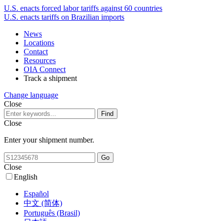
U.S. enacts forced labor tariffs against 60 countries
U.S. enacts tariffs on Brazilian imports
News
Locations
Contact
Resources
OIA Connect
Track a shipment
Change language
Close
Close
Enter your shipment number.
Close
English
Español
中文 (简体)
Português (Brasil)