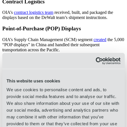
Contract Logistics
OIA’s
contract logistics team
received, built, and packaged the
displays based on the DeWalt team’s shipment instructions.
Point-of-Purchase (POP) Displays
OIA’s Supply Chain Management (SCM) segment
created
the 5,000
“POP displays” in China and handled their subsequent
transportation across the Pacific.
Benefits
Considerable improvements in aesthetic appearance for in-
store customers
This website uses cookies
Stronger materials and construction improved the displays’
long-term usability and re-usability
We use cookies to personalise content and ads, to
More efficient design saved retail floor space
provide social media features and to analyse our traffic.
We also share information about your use of our site with
Different OIA business segments across multiple regions
collaborated to build, transport, and install
5,000
POP displays at
our social media, advertising and analytics partners who
retail stores across the U.S. To date, OIA has completed more than
may combine it with other information that you’ve
5,750
cases across
6
separate product runs.
provided to them or that they’ve collected from your use