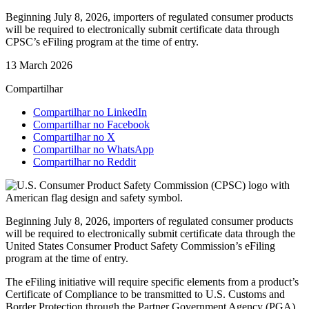
Beginning July 8, 2026, importers of regulated consumer products
will be required to electronically submit certificate data through
CPSC’s eFiling program at the time of entry.
13 March 2026
Compartilhar
Compartilhar no LinkedIn
Compartilhar no Facebook
Compartilhar no X
Compartilhar no WhatsApp
Compartilhar no Reddit
Beginning July 8, 2026, importers of regulated consumer products
will be required to electronically submit certificate data through the
United States Consumer Product Safety Commission’s eFiling
program at the time of entry.
The eFiling initiative will require specific elements from a product’s
Certificate of Compliance to be transmitted to U.S. Customs and
Border Protection through the Partner Government Agency (PGA)