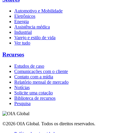
Automotivo e Mobilidade
Eletrônicos
Energia
Assistência médica
Industrial
Varejo e estilo de vida
Ver tudo
Recursos
Estudos de caso
Comunicações com o cliente
Contato com a mídia
Relatório mensal de mercado
Notícias
Solicite uma cotação
Biblioteca de recursos
Pesquisa
©2026 OIA Global. Todos os direitos reservados.