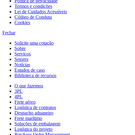
Política de privacidade
Termos e condições
Lei de Cuidados Acessíveis
Código de Conduta
Cookies
Fechar
Solicite uma cotação
Sobre
Serviços
Setores
Notícias
Estudos de caso
Biblioteca de recursos
O que fazemos
3PL
4PL
Frete aéreo
Logística de contratos
Despacho aduaneiro
Frete marítimo
Soluções de embalagem
Logística do projeto
Purchase Order Management