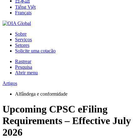
日本語
Tiếng Việt
Français
Sobre
Serviços
Setores
Solicite uma cotação
Rastrear
Pesquisa
Abrir menu
Artigos
Alfândega e conformidade
Upcoming CPSC eFiling
Requirements – Effective July
2026