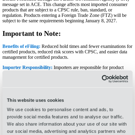
message set in ACE. This change affects most imported consumer
products that are subject to a CPSC rule, ban, standard, or
regulation. Products entering a Foreign Trade Zone (FTZ) will be
subject to the same requirements beginning January 8, 2027.
Important to Note:
Benefits of eFiling:
Reduced hold times and fewer examinations for
certified products, reduced risk scores with CPSC, and easier data
management for certified products.
Importer Responsibility:
Importers are responsible for product
certification. As the broker, we cannot certify products for our clients
and can only transmit the data provided by the importer to CPSC
through our filing systems.
Products Impacted:
CPSC has published a list of HTS
classifications that may require reporting (
click here
for the full list).
This website uses cookies
Not all commodities are affected, and our team can run a report
We use cookies to personalise content and ads, to
comparing your commodities against the CPSC list. Products must
be certified if they are finished goods, subject to CPSC regulations
provide social media features and to analyse our traffic.
or bans, or imported for consumer use.
We also share information about your use of our site with
For your reference, we have included the CPSC resources
our social media, advertising and analytics partners who