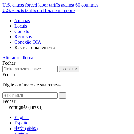
U.S. enacts forced labor tariffs against 60 countries
U.S. enacts tariffs on Brazilian imports
Notícias
Locais
Contato
Recursos
Conexão OIA
Rastrear uma remessa
Alterar o idioma
Fechar
Fechar
Digite o número de sua remessa.
Fechar
Português (Brasil)
English
Español
中文 (简体)