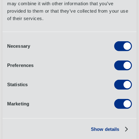
below outlining the program and implementation guidance:
may combine it with other information that you’ve
provided to them or that they’ve collected from your use
Official CPSC Site: Modern Approach for Filing Certificate Data
of their services.
eFiling Quick Start Guide
eFiling Slick Sheet
Consent
If you have questions about how these requirements may impact
Necessary
Selection
your shipments, please reach out to your account representative.
Artigo anterior
Preferences
Próximo artigo
Conectar
Statistics
Linkedin
Instagram
Facebook
Marketing
X
YouTube
Locais
Show details
Sobre