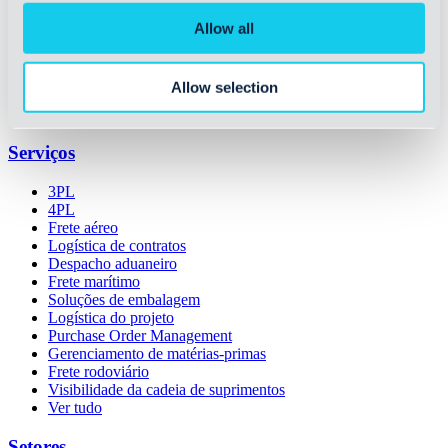
Sobre a OIA
Allow all
Prêmios e certificações
Carreiras
Histórico
Allow selection
Liderança
Sustentabilidade
Serviços
3PL
4PL
Frete aéreo
Logística de contratos
Despacho aduaneiro
Frete marítimo
Soluções de embalagem
Logística do projeto
Purchase Order Management
Gerenciamento de matérias-primas
Frete rodoviário
Visibilidade da cadeia de suprimentos
Ver tudo
Setores